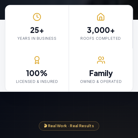
25+
3,000+
YEARS IN BUSINESS
ROOFS COMPLETED
100%
Family
LICENSED & INSURED
OWNED & OPERATED
🎬 Real Work · Real Results