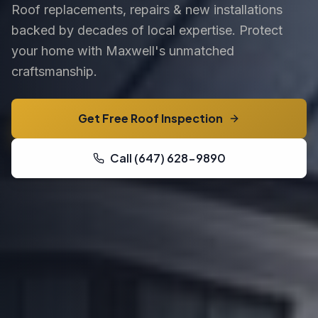
Roof replacements, repairs & new installations
backed by decades of local expertise. Protect
your home with Maxwell's unmatched
craftsmanship.
Get Free Roof Inspection
Call (647) 628-9890