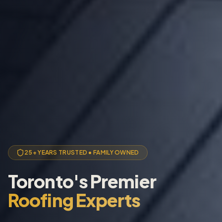
25+ YEARS TRUSTED • FAMILY OWNED
Toronto's Premier
Roofing Experts