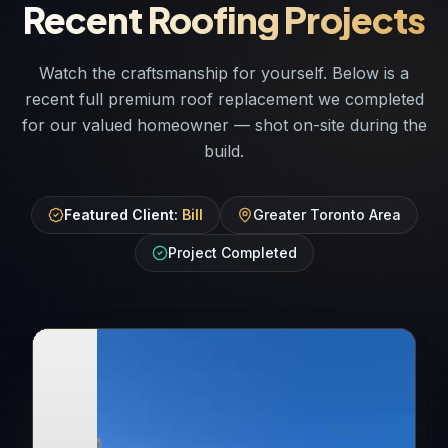
Recent Roofing Projects
Watch the craftsmanship for yourself. Below is a
recent full premium roof replacement we completed
for our valued homeowner — shot on-site during the
build.
Featured Client:
Bill
Greater Toronto Area
Project Completed